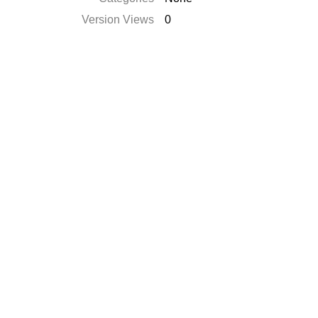
Version Views
0