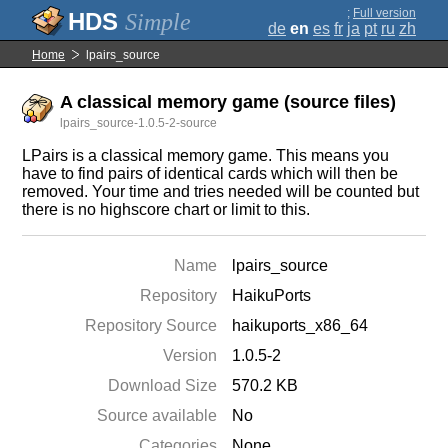
;
Full version
Simple
de
en
es
fr
ja
pt
ru
zh
Home
lpairs_source
A classical memory game (source files)
lpairs_source-1.0.5-2-source
LPairs is a classical memory game. This means you
have to find pairs of identical cards which will then be
removed. Your time and tries needed will be counted but
there is no highscore chart or limit to this.
Name
lpairs_source
Repository
HaikuPorts
Repository Source
haikuports_x86_64
Version
1.0.5-2
Download Size
570.2 KB
Source available
No
Categories
None