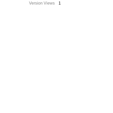
Version Views
1