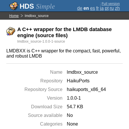
;
Full version
Simple
de
en
es
fr
ja
pt
ru
zh
Home
lmdbxx_source
A C++ wrapper for the LMDB database
engine (source files)
lmdbxx_source-1.0.0-1-source
LMDBXX is C++ wrapper for the compact, fast, powerful,
and robust LMDB
Name
lmdbxx_source
Repository
HaikuPorts
Repository Source
haikuports_x86_64
Version
1.0.0-1
Download Size
54.7 KB
Source available
No
Categories
None