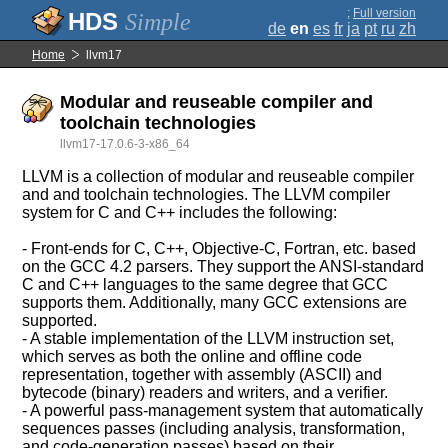
;
Full version
Simple
de
en
es
fr
ja
pt
ru
zh
Home
llvm17
Modular and reuseable compiler and
toolchain technologies
llvm17-17.0.6-3-x86_64
LLVM is a collection of modular and reuseable compiler
and and toolchain technologies. The LLVM compiler
system for C and C++ includes the following:
- Front-ends for C, C++, Objective-C, Fortran, etc. based
on the GCC 4.2 parsers. They support the ANSI-standard
C and C++ languages to the same degree that GCC
supports them. Additionally, many GCC extensions are
supported.
- A stable implementation of the LLVM instruction set,
which serves as both the online and offline code
representation, together with assembly (ASCII) and
bytecode (binary) readers and writers, and a verifier.
- A powerful pass-management system that automatically
sequences passes (including analysis, transformation,
and code-generation passes) based on their