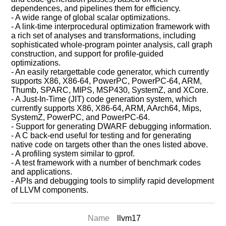
dependences, and pipelines them for efficiency.
- A wide range of global scalar optimizations.
- A link-time interprocedural optimization framework with
a rich set of analyses and transformations, including
sophisticated whole-program pointer analysis, call graph
construction, and support for profile-guided
optimizations.
- An easily retargettable code generator, which currently
supports X86, X86-64, PowerPC, PowerPC-64, ARM,
Thumb, SPARC, MIPS, MSP430, SystemZ, and XCore.
- A Just-In-Time (JIT) code generation system, which
currently supports X86, X86-64, ARM, AArch64, Mips,
SystemZ, PowerPC, and PowerPC-64.
- Support for generating DWARF debugging information.
- A C back-end useful for testing and for generating
native code on targets other than the ones listed above.
- A profiling system similar to gprof.
- A test framework with a number of benchmark codes
and applications.
- APIs and debugging tools to simplify rapid development
of LLVM components.
Name
llvm17