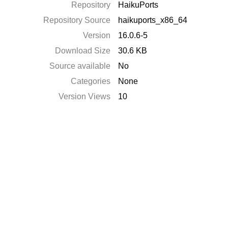
Repository
HaikuPorts
Repository Source
haikuports_x86_64
Version
16.0.6-5
Download Size
30.6 KB
Source available
No
Categories
None
Version Views
10