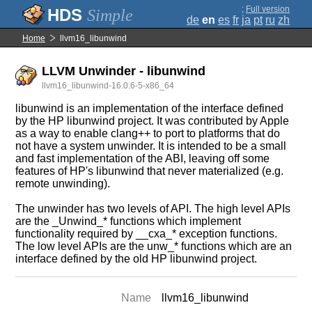
;
Full version
Simple
de
en
es
fr
ja
pt
ru
zh
Home
llvm16_libunwind
LLVM Unwinder - libunwind
llvm16_libunwind-16.0.6-5-x86_64
libunwind is an implementation of the interface defined
by the HP libunwind project. It was contributed by Apple
as a way to enable clang++ to port to platforms that do
not have a system unwinder. It is intended to be a small
and fast implementation of the ABI, leaving off some
features of HP's libunwind that never materialized (e.g.
remote unwinding).
The unwinder has two levels of API. The high level APIs
are the _Unwind_* functions which implement
functionality required by __cxa_* exception functions.
The low level APIs are the unw_* functions which are an
interface defined by the old HP libunwind project.
Name
llvm16_libunwind