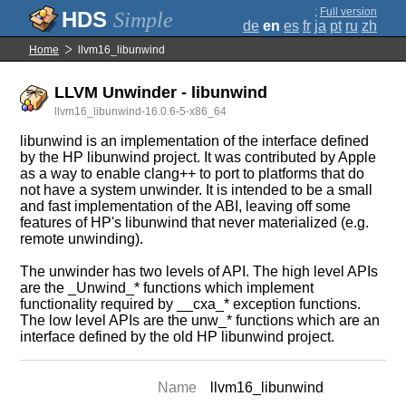
;
Full version
Simple
de
en
es
fr
ja
pt
ru
zh
Home
llvm16_libunwind
LLVM Unwinder - libunwind
llvm16_libunwind-16.0.6-5-x86_64
libunwind is an implementation of the interface defined
by the HP libunwind project. It was contributed by Apple
as a way to enable clang++ to port to platforms that do
not have a system unwinder. It is intended to be a small
and fast implementation of the ABI, leaving off some
features of HP's libunwind that never materialized (e.g.
remote unwinding).
The unwinder has two levels of API. The high level APIs
are the _Unwind_* functions which implement
functionality required by __cxa_* exception functions.
The low level APIs are the unw_* functions which are an
interface defined by the old HP libunwind project.
Name
llvm16_libunwind