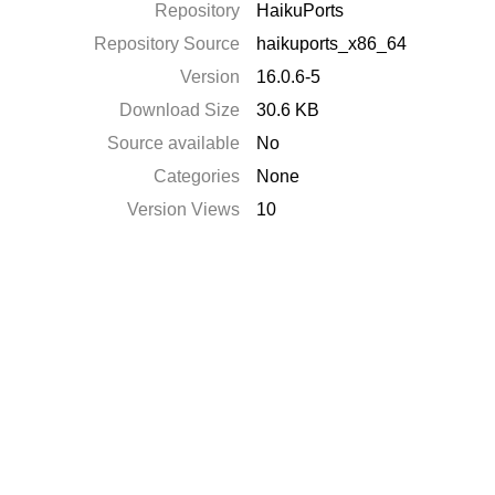
Repository
HaikuPorts
Repository Source
haikuports_x86_64
Version
16.0.6-5
Download Size
30.6 KB
Source available
No
Categories
None
Version Views
10