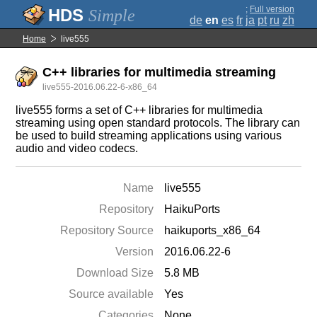
;
Full version
Simple
de
en
es
fr
ja
pt
ru
zh
Home
live555
C++ libraries for multimedia streaming
live555-2016.06.22-6-x86_64
live555 forms a set of C++ libraries for multimedia
streaming using open standard protocols. The library can
be used to build streaming applications using various
audio and video codecs.
Name
live555
Repository
HaikuPorts
Repository Source
haikuports_x86_64
Version
2016.06.22-6
Download Size
5.8 MB
Source available
Yes
Categories
None