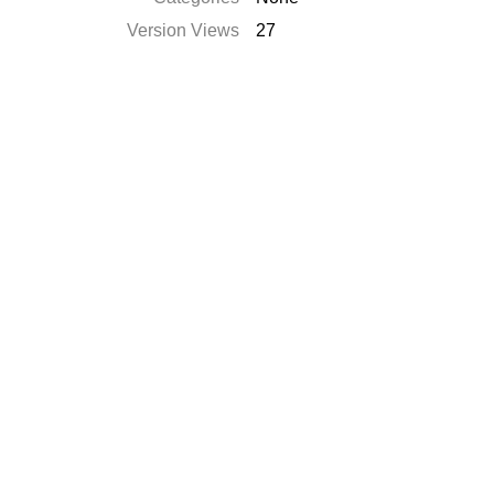
Version Views
27