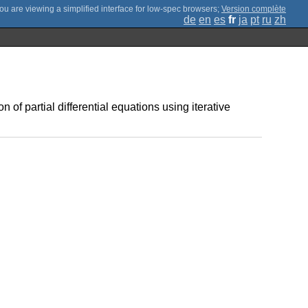
;
Version complète
de
en
es
fr
ja
pt
ru
zh
n of partial differential equations using iterative