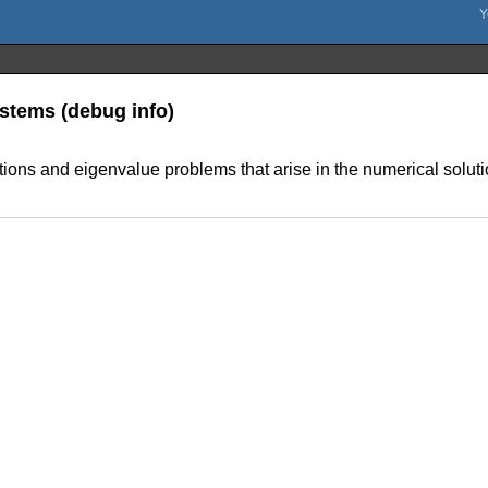
Systems (debug info)
uations and eigenvalue problems that arise in the numerical solutio