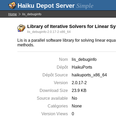
Simple
Home
lis_debuginfo
Library of Iterative Solvers for Linear 
lis_debuginfo-2.0.17-2-x86_64
Lis is a parallel software library for solving linear eq
methods.
Nom
lis_debuginfo
Dépôt
HaikuPorts
Dépôt Source
haikuports_x86_64
Version
2.0.17-2
Download Size
23.9 KB
Source available
No
Catégories
None
Version Views
0