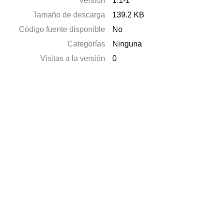
Versión
1.1-1
Tamaño de descarga
139.2 KB
Código fuente disponible
No
Categorías
Ninguna
Visitas a la versión
0