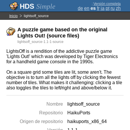
;
Versión completa
Simple
de
en
es
fr
ja
pt
ru
zh
Inicio
lightsoff_source
A puzzle game based on the original
Lights Out! (source files)
lightsoff_source-1.1-1-source
LightsOff is a rendition of the addictive puzzle game
'Lights Out!' which was developed by Tiger Electronics
for a handheld game console in the 1990s.
On a square grid some tiles are lit, some aren't. The
objective is to turn all the lights off by clicking the fewest
number of tiles. What makes it challenging: clicking a tile
also toggles the tiles to left/right and above/below it.
Nombre
lightsoff_source
Repositorio
HaikuPorts
Origen de repositorio
haikuports_x86_64