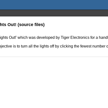
ts Out! (source files)
'Lights Out!' which was developed by Tiger Electronics for a ha
ective is to turn all the lights off by clicking the fewest number o