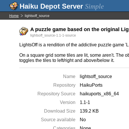
Simple
Home
lightsoff_source
A puzzle game based on the original Ligh
lightsoff_source-1.1-1-source
LightsOff is a rendition of the addictive puzzle game 
On a square grid some tiles are lit, some aren't. The obj
toggles the tiles to left/right and above/below it.
Name
lightsoff_source
Repository
HaikuPorts
Repository Source
haikuports_x86_64
Version
1.1-1
Download Size
139.2 KB
Source available
No
Categories
None