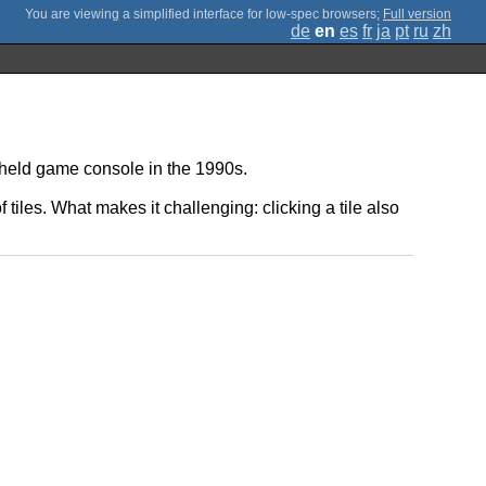
;
Full version
de
en
es
fr
ja
pt
ru
zh
ndheld game console in the 1990s.
f tiles. What makes it challenging: clicking a tile also