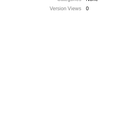
Version Views
0