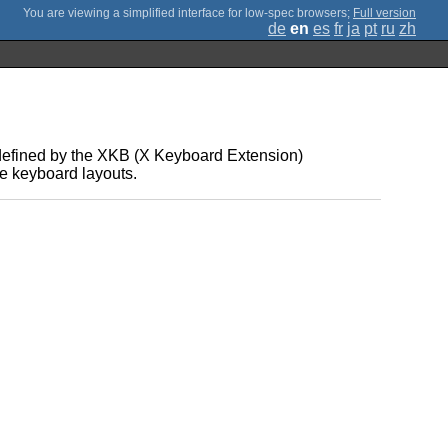
;
Full version
de
en
es
fr
ja
pt
ru
zh
defined by the XKB (X Keyboard Extension)
le keyboard layouts.