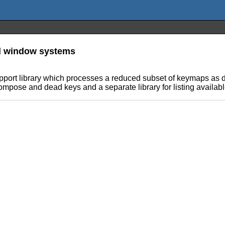
nd window systems
port library which processes a reduced subset of keymaps as 
Compose and dead keys and a separate library for listing availab