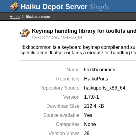
Simple
Home
libxkbcommon
Keymap handling library for toolkits a
libxkbcommon-1.7.0-1-x86_64
libxkbcommon is a keyboard keymap compiler and sup
specification. It also contains a module for handling 
Name
libxkbcommon
Repository
HaikuPorts
Repository Source
haikuports_x86_64
Version
1.7.0-1
Download Size
212.4 KB
Source available
Yes
Categories
None
Version Views
29