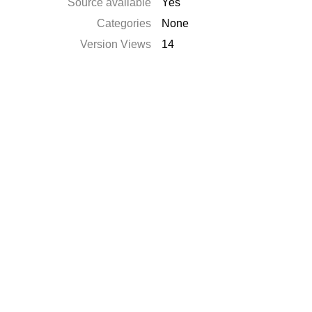
Source available
Yes
Categories
None
Version Views
14