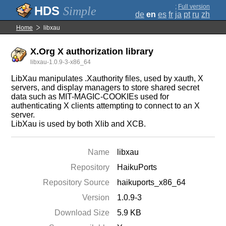
;
Full version
Simple
de
en
es
fr
ja
pt
ru
zh
Home
libxau
X.Org X authorization library
libxau-1.0.9-3-x86_64
LibXau manipulates .Xauthority files, used by xauth, X
servers, and display managers to store shared secret
data such as MIT-MAGIC-COOKIEs used for
authenticating X clients attempting to connect to an X
server.
LibXau is used by both Xlib and XCB.
Name
libxau
Repository
HaikuPorts
Repository Source
haikuports_x86_64
Version
1.0.9-3
Download Size
5.9 KB