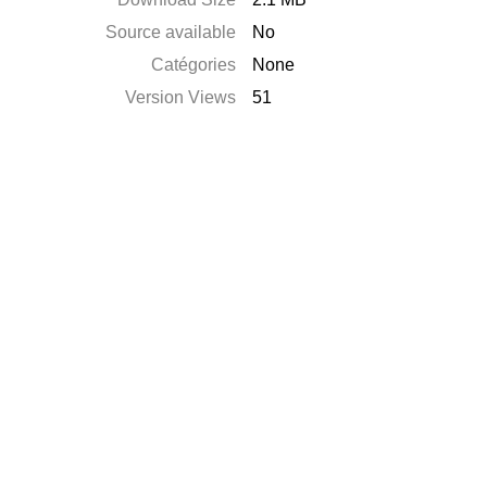
Source available
No
Catégories
None
Version Views
51