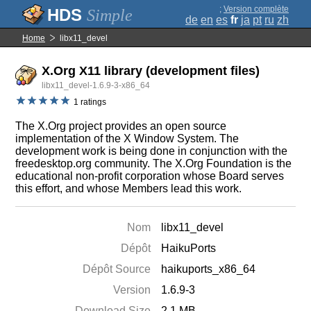
;
Version complète
Simple
de
en
es
fr
ja
pt
ru
zh
Home
libx11_devel
X.Org X11 library (development files)
libx11_devel-1.6.9-3-x86_64
1 ratings
The X.Org project provides an open source
implementation of the X Window System. The
development work is being done in conjunction with the
freedesktop.org community. The X.Org Foundation is the
educational non-profit corporation whose Board serves
this effort, and whose Members lead this work.
Nom
libx11_devel
Dépôt
HaikuPorts
Dépôt Source
haikuports_x86_64
Version
1.6.9-3
Download Size
2.1 MB