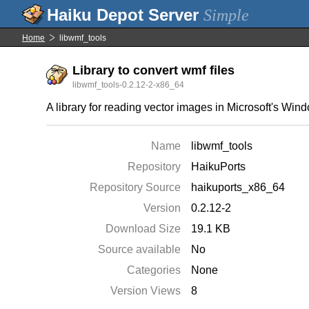
Simple
Home
libwmf_tools
Library to convert wmf files
libwmf_tools-0.2.12-2-x86_64
A library for reading vector images in Microsoft's Wi
Name
libwmf_tools
Repository
HaikuPorts
Repository Source
haikuports_x86_64
Version
0.2.12-2
Download Size
19.1 KB
Source available
No
Categories
None
Version Views
8