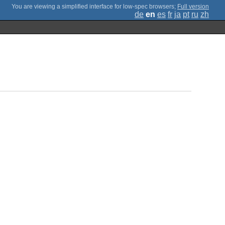
;
Full version
de
en
es
fr
ja
pt
ru
zh