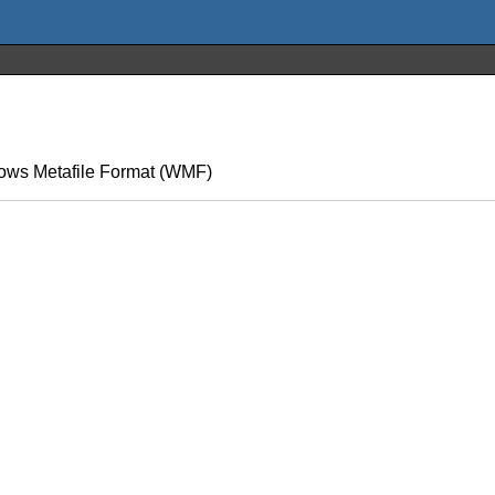
ndows Metafile Format (WMF)