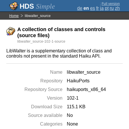
;
Full version
Simple
de
en
es
fr
ja
pt
ru
zh
Home
libwalter_source
A collection of classes and controls
(source files)
libwalter_source-102-1-source
LibWalter is a supplementary collection of class and
controls not present in the standard Haiku API.
Name
libwalter_source
Repository
HaikuPorts
Repository Source
haikuports_x86_64
Version
102-1
Download Size
115.1 KB
Source available
No
Categories
None