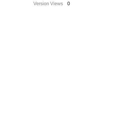
Version Views
0