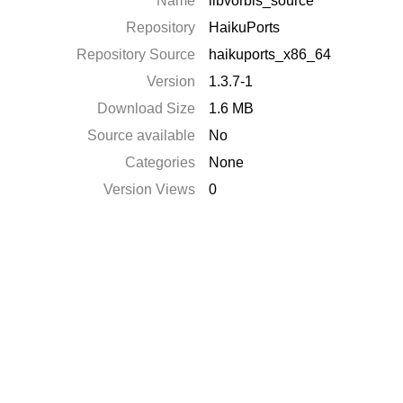
Name
libvorbis_source
Repository
HaikuPorts
Repository Source
haikuports_x86_64
Version
1.3.7-1
Download Size
1.6 MB
Source available
No
Categories
None
Version Views
0