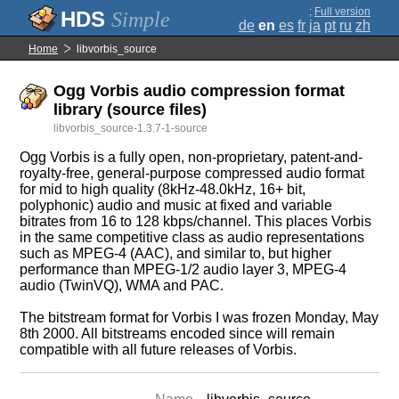
;
Full version
Simple
de
en
es
fr
ja
pt
ru
zh
Home
libvorbis_source
Ogg Vorbis audio compression format
library (source files)
libvorbis_source-1.3.7-1-source
Ogg Vorbis is a fully open, non-proprietary, patent-and-
royalty-free, general-purpose compressed audio format
for mid to high quality (8kHz-48.0kHz, 16+ bit,
polyphonic) audio and music at fixed and variable
bitrates from 16 to 128 kbps/channel. This places Vorbis
in the same competitive class as audio representations
such as MPEG-4 (AAC), and similar to, but higher
performance than MPEG-1/2 audio layer 3, MPEG-4
audio (TwinVQ), WMA and PAC.
The bitstream format for Vorbis I was frozen Monday, May
8th 2000. All bitstreams encoded since will remain
compatible with all future releases of Vorbis.