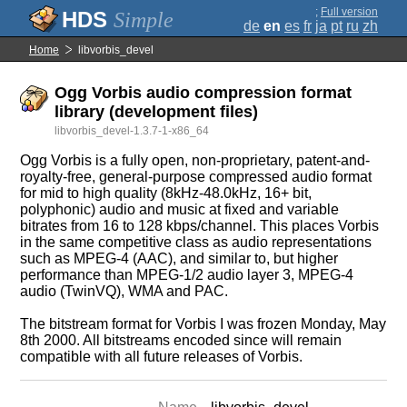
;
Full version
Simple
de
en
es
fr
ja
pt
ru
zh
Home
libvorbis_devel
Ogg Vorbis audio compression format
library (development files)
libvorbis_devel-1.3.7-1-x86_64
Ogg Vorbis is a fully open, non-proprietary, patent-and-
royalty-free, general-purpose compressed audio format
for mid to high quality (8kHz-48.0kHz, 16+ bit,
polyphonic) audio and music at fixed and variable
bitrates from 16 to 128 kbps/channel. This places Vorbis
in the same competitive class as audio representations
such as MPEG-4 (AAC), and similar to, but higher
performance than MPEG-1/2 audio layer 3, MPEG-4
audio (TwinVQ), WMA and PAC.
The bitstream format for Vorbis I was frozen Monday, May
8th 2000. All bitstreams encoded since will remain
compatible with all future releases of Vorbis.