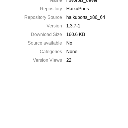
Name
libvorbis_devel
Repository
HaikuPorts
Repository Source
haikuports_x86_64
Version
1.3.7-1
Download Size
160.6 KB
Source available
No
Categories
None
Version Views
22