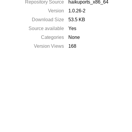
Repository Source
haikuports_x86_64
Version
1.0.26-2
Download Size
53.5 KB
Source available
Yes
Categories
None
Version Views
168