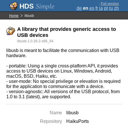
;
Full version
Simple
de
en
es
fr
ja
pt
ru
zh
Home
libusb
A library that provides generic access to
USB devices
libusb-1.0.26-2-x86_64
libusb is meant to facilitate the communication with USB
hardware.
- portable: Using a single cross-platform API, it provides
access to USB devices on Linux, Windows, Android,
macOS, BSD, Haiku, etc.
- user-mode: No special privilege or elevation is required
for the application to communicate with a device.
- version-agnostic: All versions of the USB protocol, from
1.0 to 3.1 (latest), are supported.
Name
libusb
Repository
HaikuPorts