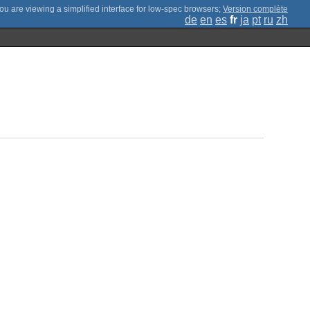
;
Version complète
de
en
es
fr
ja
pt
ru
zh