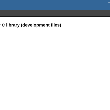
 C library (development files)