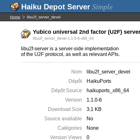
Simple
Home
libu2f_server_devel
Yubico universal 2nd factor (U2F) server
libu2f_server_devel-1.1.0-6-x86_64
libu2f-server is a server-side implementation
of the U2F protocol, as well as relevant APIs.
Nom
libu2f_server_devel
Dépôt
HaikuPorts
Dépôt Source
haikuports_x86_64
Version
1.1.0-6
Download Size
3.1 KB
Source available
No
Catégories
None
Version Views
0