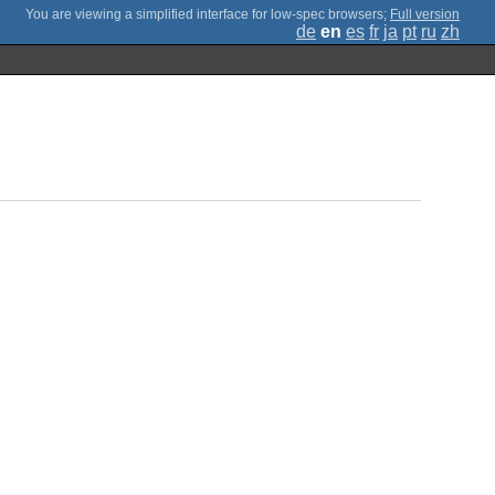
;
Full version
de
en
es
fr
ja
pt
ru
zh