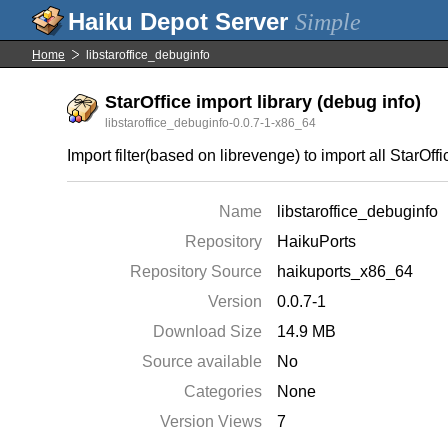
Simple
Home
libstaroffice_debuginfo
StarOffice import library (debug info)
libstaroffice_debuginfo-0.0.7-1-x86_64
Import filter(based on librevenge) to import all StarOf
Name
libstaroffice_debuginfo
Repository
HaikuPorts
Repository Source
haikuports_x86_64
Version
0.0.7-1
Download Size
14.9 MB
Source available
No
Categories
None
Version Views
7