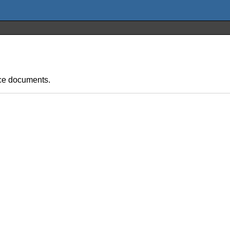
fice documents.