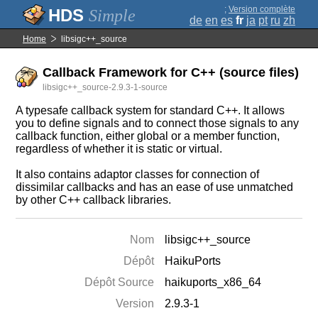
;
Version complète
Simple
de
en
es
fr
ja
pt
ru
zh
Home
libsigc++_source
Callback Framework for C++ (source files)
libsigc++_source-2.9.3-1-source
A typesafe callback system for standard C++. It allows
you to define signals and to connect those signals to any
callback function, either global or a member function,
regardless of whether it is static or virtual.
It also contains adaptor classes for connection of
dissimilar callbacks and has an ease of use unmatched
by other C++ callback libraries.
Nom
libsigc++_source
Dépôt
HaikuPorts
Dépôt Source
haikuports_x86_64
Version
2.9.3-1