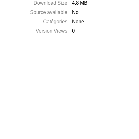
Download Size
4.8 MB
Source available
No
Catégories
None
Version Views
0