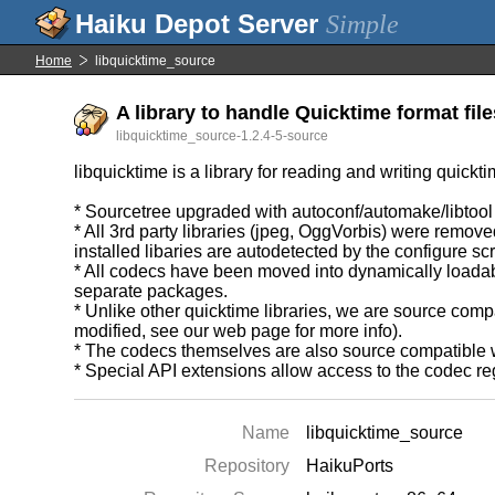
Simple
Home
libquicktime_source
A library to handle Quicktime format file
libquicktime_source-1.2.4-5-source
libquicktime is a library for reading and writing quickti
* Sourcetree upgraded with autoconf/automake/libtool and
* All 3rd party libraries (jpeg, OggVorbis) were remo
installed libaries are autodetected by the configure scr
* All codecs have been moved into dynamically loadabl
separate packages.
* Unlike other quicktime libraries, we are source comp
modified, see our web page for more info).
* The codecs themselves are also source compatible wi
* Special API extensions allow access to the codec regi
Name
libquicktime_source
Repository
HaikuPorts