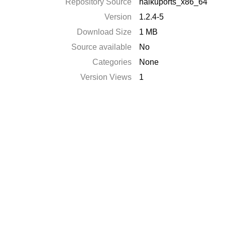
Repository Source
haikuports_x86_64
Version
1.2.4-5
Download Size
1 MB
Source available
No
Categories
None
Version Views
1