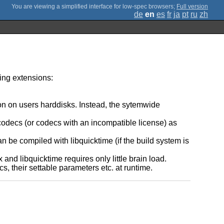
;
Full version
de
en
es
fr
ja
pt
ru
zh
owing extensions:
ion on users harddisks. Instead, the sytemwide
codecs (or codecs with an incompatible license) as
n be compiled with libquicktime (if the build system is
nd libquicktime requires only little brain load.
s, their settable parameters etc. at runtime.