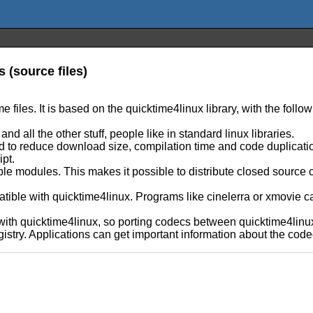
s (source files)
me files. It is based on the quicktime4linux library, with the foll
 all the other stuff, people like in standard linux libraries.
ved to reduce download size, compilation time and code duplicat
ipt.
e modules. This makes it possible to distribute closed source 
atible with quicktime4linux. Programs like cinelerra or xmovie ca
th quicktime4linux, so porting codecs between quicktime4linux a
stry. Applications can get important information about the codec