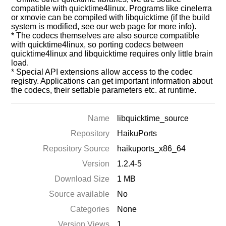
compatible with quicktime4linux. Programs like cinelerra
or xmovie can be compiled with libquicktime (if the build
system is modified, see our web page for more info).
* The codecs themselves are also source compatible
with quicktime4linux, so porting codecs between
quicktime4linux and libquicktime requires only little brain
load.
* Special API extensions allow access to the codec
registry. Applications can get important information about
the codecs, their settable parameters etc. at runtime.
Name
libquicktime_source
Repository
HaikuPorts
Repository Source
haikuports_x86_64
Version
1.2.4-5
Download Size
1 MB
Source available
No
Categories
None
Version Views
1