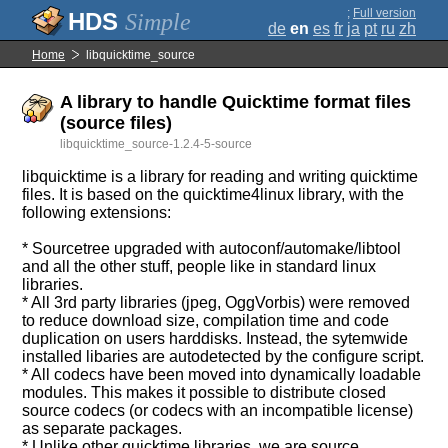
;
Full version
Simple
de
en
es
fr
ja
pt
ru
zh
Home
libquicktime_source
A library to handle Quicktime format files
(source files)
libquicktime_source-1.2.4-5-source
libquicktime is a library for reading and writing quicktime
files. It is based on the quicktime4linux library, with the
following extensions:
* Sourcetree upgraded with autoconf/automake/libtool
and all the other stuff, people like in standard linux
libraries.
* All 3rd party libraries (jpeg, OggVorbis) were removed
to reduce download size, compilation time and code
duplication on users harddisks. Instead, the sytemwide
installed libaries are autodetected by the configure script.
* All codecs have been moved into dynamically loadable
modules. This makes it possible to distribute closed
source codecs (or codecs with an incompatible license)
as separate packages.
* Unlike other quicktime libraries, we are source