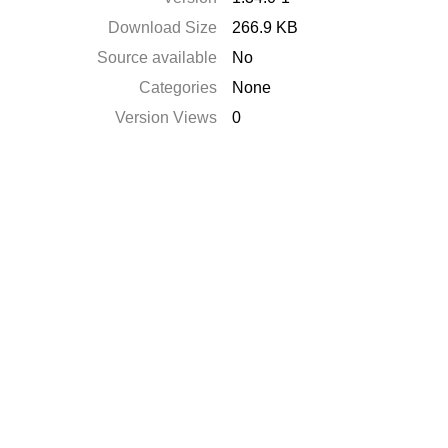
Download Size
266.9 KB
Source available
No
Categories
None
Version Views
0