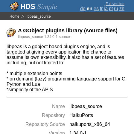
;
Full version
Simple
de
en
es
fr
ja
pt
ru
zh
Home
libpeas_source
A GObject plugins library (source files)
libpeas_source-1.34.0-1-source
libpeas is a gobject-based plugins engine, and is
targetted at giving every application the chance to
assume its own extensibility. It also has a set of features
including, but not limited to:
* multiple extension points
* on demand (lazy) programming language support for C,
Python and Lua
*simplicity of the APIS
Name
libpeas_source
Repository
HaikuPorts
Repository Source
haikuports_x86_64
Version
1.34.0-1