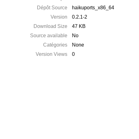
Dépôt Source
haikuports_x86_64
Version
0.2.1-2
Download Size
47 KB
Source available
No
Catégories
None
Version Views
0