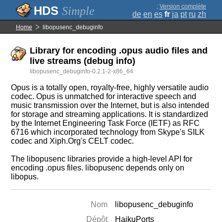
;
Version complète
Simple
de
en
es
fr
ja
pt
ru
zh
Home
libopusenc_debuginfo
Library for encoding .opus audio files and
live streams (debug info)
libopusenc_debuginfo-0.2.1-2-x86_64
Opus is a totally open, royalty-free, highly versatile audio
codec. Opus is unmatched for interactive speech and
music transmission over the Internet, but is also intended
for storage and streaming applications. It is standardized
by the Internet Engineering Task Force (IETF) as RFC
6716 which incorporated technology from Skype's SILK
codec and Xiph.Org's CELT codec.
The libopusenc libraries provide a high-level API for
encoding .opus files. libopusenc depends only on
libopus.
Nom
libopusenc_debuginfo
Dépôt
HaikuPorts