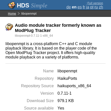
;
Full version
Simple
de
en
es
fr
ja
pt
ru
zh
Home
libopenmpt
Audio module tracker formerly known as
ModPlug Tracker
libopenmpt-0.7.11-1-x86_64
libopenmpt is a cross-platform C++ and C module
playback library. It is based on the player code of the
Open ModPlug Tracker project. It offers high-quality
module playback on a variety of platforms.
Name
libopenmpt
Repository
HaikuPorts
Repository Source
haikuports_x86_64
Version
0.7.11-1
Download Size
979.1 KB
Source available
Yes