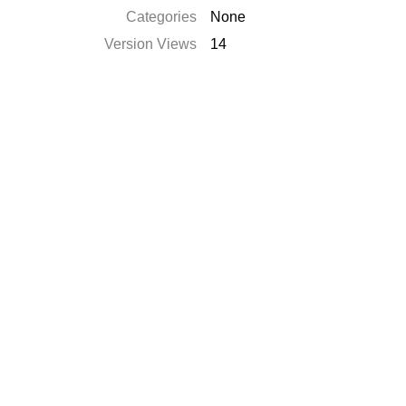
Categories
None
Version Views
14