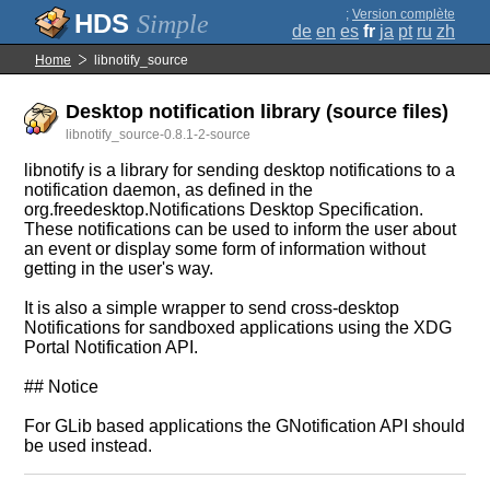
;
Version complète
Simple
de
en
es
fr
ja
pt
ru
zh
Home
libnotify_source
Desktop notification library (source files)
libnotify_source-0.8.1-2-source
libnotify is a library for sending desktop notifications to a
notification daemon, as defined in the
org.freedesktop.Notifications Desktop Specification.
These notifications can be used to inform the user about
an event or display some form of information without
getting in the user's way.
It is also a simple wrapper to send cross-desktop
Notifications for sandboxed applications using the XDG
Portal Notification API.
## Notice
For GLib based applications the GNotification API should
be used instead.