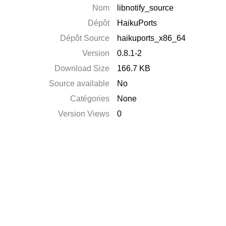
Nom
libnotify_source
Dépôt
HaikuPorts
Dépôt Source
haikuports_x86_64
Version
0.8.1-2
Download Size
166.7 KB
Source available
No
Catégories
None
Version Views
0