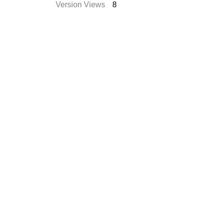
Version Views
8