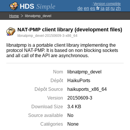
;
Version complète
Simple
de
en
es
fr
ja
pt
ru
zh
Home
libnatpmp_devel
NAT-PMP client library (development files)
libnatpmp_devel-20150609-3-x86_64
libnatpmp is a portable client library implementing the
protocol NAT-PMP. It is based on non blocking sockets
and all call of the API are asynchronous.
Nom
libnatpmp_devel
Dépôt
HaikuPorts
Dépôt Source
haikuports_x86_64
Version
20150609-3
Download Size
3.4 KB
Source available
No
Catégories
None