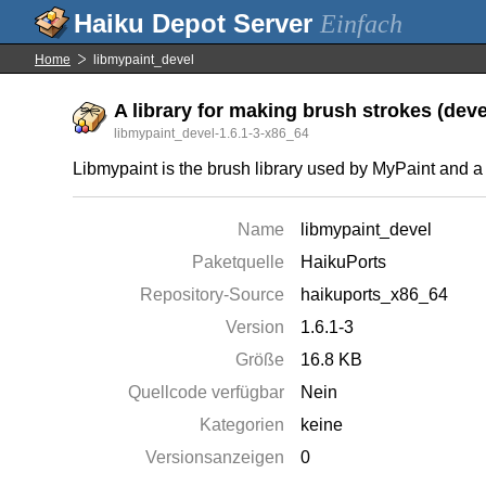
Einfach
Home
libmypaint_devel
A library for making brush strokes (deve
libmypaint_devel-1.6.1-3-x86_64
Libmypaint is the brush library used by MyPaint and a
Name
libmypaint_devel
Paketquelle
HaikuPorts
Repository-Source
haikuports_x86_64
Version
1.6.1-3
Größe
16.8 KB
Quellcode verfügbar
Nein
Kategorien
keine
Versionsanzeigen
0