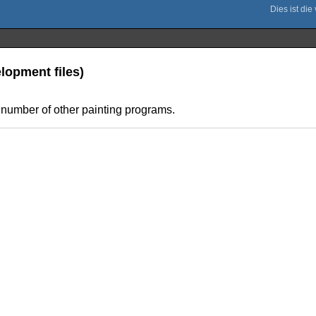
lopment files)
 number of other painting programs.