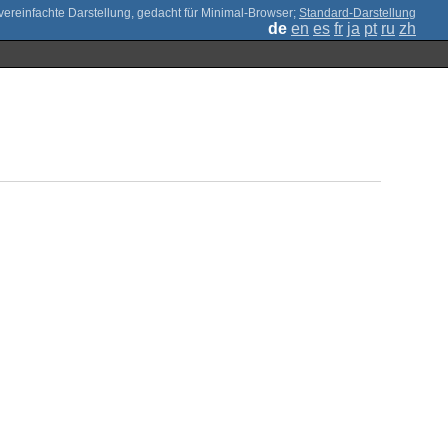
;
Standard-Darstellung
de
en
es
fr
ja
pt
ru
zh