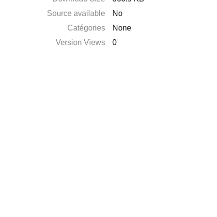
Source available
No
Catégories
None
Version Views
0