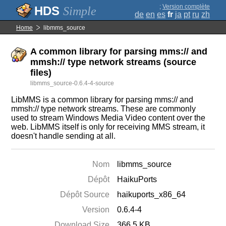
;
Version complète
Simple
de
en
es
fr
ja
pt
ru
zh
Home
libmms_source
A common library for parsing mms:// and
mmsh:// type network streams (source
files)
libmms_source-0.6.4-4-source
LibMMS is a common library for parsing mms:// and
mmsh:// type network streams. These are commonly
used to stream Windows Media Video content over the
web. LibMMS itself is only for receiving MMS stream, it
doesn't handle sending at all.
Nom
libmms_source
Dépôt
HaikuPorts
Dépôt Source
haikuports_x86_64
Version
0.6.4-4
Download Size
366.5 KB