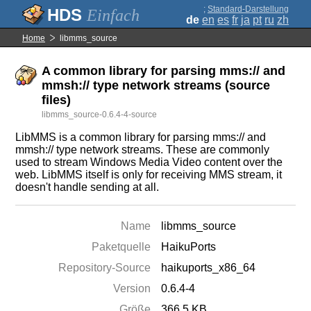
;
Standard-Darstellung
Einfach
de
en
es
fr
ja
pt
ru
zh
Home
libmms_source
A common library for parsing mms:// and
mmsh:// type network streams (source
files)
libmms_source-0.6.4-4-source
LibMMS is a common library for parsing mms:// and
mmsh:// type network streams. These are commonly
used to stream Windows Media Video content over the
web. LibMMS itself is only for receiving MMS stream, it
doesn't handle sending at all.
Name
libmms_source
Paketquelle
HaikuPorts
Repository-Source
haikuports_x86_64
Version
0.6.4-4
Größe
366.5 KB