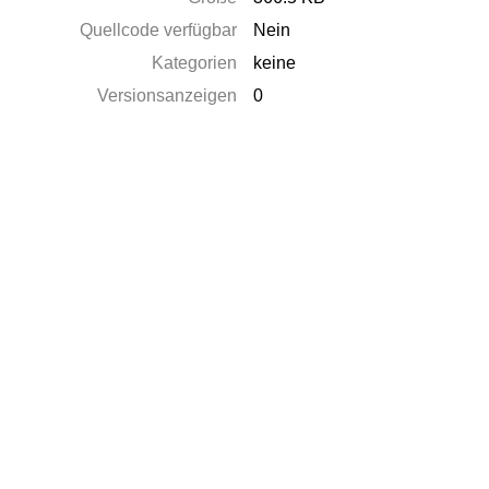
Quellcode verfügbar
Nein
Kategorien
keine
Versionsanzeigen
0