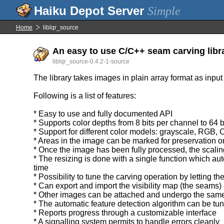
Simple
Home
liblqr_source
An easy to use C/C++ seam carving libra
liblqr_source-0.4.2-1-source
The library takes images in plain array format as input
Following is a list of features:
* Easy to use and fully documented API
* Supports color depths from 8 bits per channel to 64 
* Support for different color models: grayscale, RGB,
* Areas in the image can be marked for preservation or 
* Once the image has been fully processed, the scaling
* The resizing is done with a single function which au
time
* Possibility to tune the carving operation by letting t
* Can export and import the visibility map (the seams)
* Other images can be attached and undergo the same
* The automatic feature detection algorithm can be tu
* Reports progress through a customizable interface
* A signalling system permits to handle errors cleanly