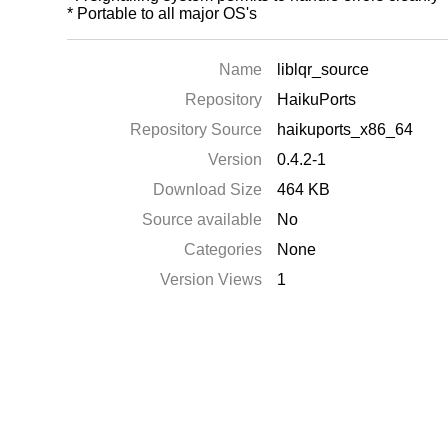
* Portable to all major OS's
Name
liblqr_source
Repository
HaikuPorts
Repository Source
haikuports_x86_64
Version
0.4.2-1
Download Size
464 KB
Source available
No
Categories
None
Version Views
1