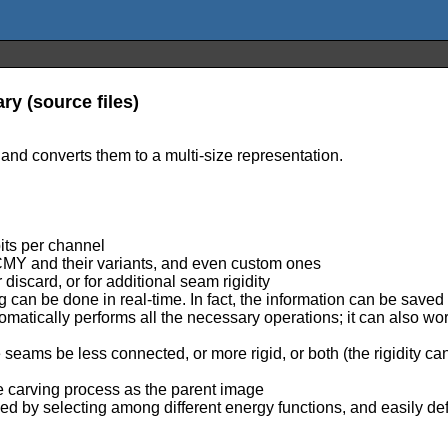
ry (source files)
 and converts them to a multi-size representation.
bits per channel
 CMY and their variants, and even custom ones
discard, or for additional seam rigidity
 can be done in real-time. In fact, the information can be saved 
tomatically performs all the necessary operations; it can also w
he seams be less connected, or more rigid, or both (the rigidity 
 carving process as the parent image
ned by selecting among different energy functions, and easily d