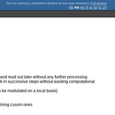
;
Full version
de
en
es
fr
ja
pt
ru
zh
and read out later without any further processing
ork in successive steps without wasting computational
can be modulated on a local basis)
efining cusom ones