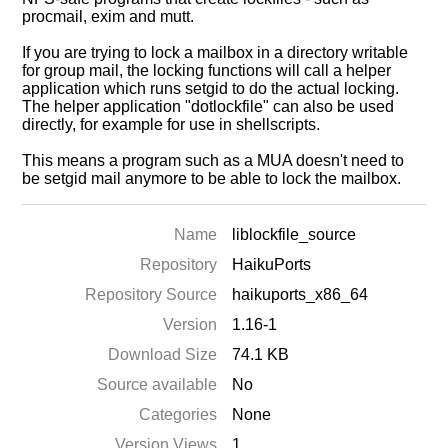
procmail, exim and mutt.
If you are trying to lock a mailbox in a directory writable
for group mail, the locking functions will call a helper
application which runs setgid to do the actual locking.
The helper application "dotlockfile" can also be used
directly, for example for use in shellscripts.
This means a program such as a MUA doesn't need to
be setgid mail anymore to be able to lock the mailbox.
Name
liblockfile_source
Repository
HaikuPorts
Repository Source
haikuports_x86_64
Version
1.16-1
Download Size
74.1 KB
Source available
No
Categories
None
Version Views
1