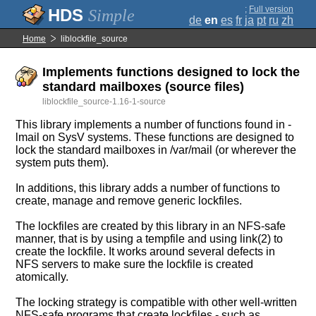
;
Full version
Simple
de
en
es
fr
ja
pt
ru
zh
Home
liblockfile_source
Implements functions designed to lock the
standard mailboxes (source files)
liblockfile_source-1.16-1-source
This library implements a number of functions found in -
lmail on SysV systems. These functions are designed to
lock the standard mailboxes in /var/mail (or wherever the
system puts them).
In additions, this library adds a number of functions to
create, manage and remove generic lockfiles.
The lockfiles are created by this library in an NFS-safe
manner, that is by using a tempfile and using link(2) to
create the lockfile. It works around several defects in
NFS servers to make sure the lockfile is created
atomically.
The locking strategy is compatible with other well-written
NFS-safe programs that create lockfiles - such as