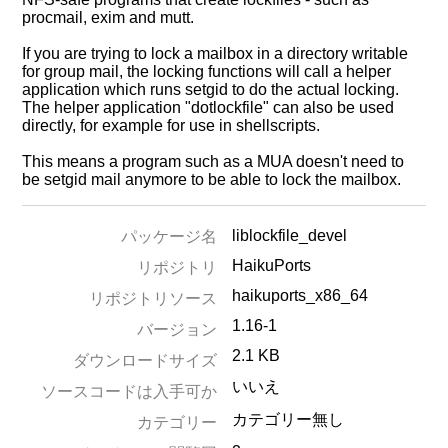
procmail, exim and mutt.
If you are trying to lock a mailbox in a directory writable
for group mail, the locking functions will call a helper
application which runs setgid to do the actual locking.
The helper application "dotlockfile" can also be used
directly, for example for use in shellscripts.
This means a program such as a MUA doesn't need to
be setgid mail anymore to be able to lock the mailbox.
liblockfile_devel
パッケージ名
HaikuPorts
リポジトリ
haikuports_x86_64
リポジトリソース
1.16-1
バージョン
2.1 KB
ダウンロードサイズ
いいえ
ソースコードは入手可か
カテゴリー無し
カテゴリー