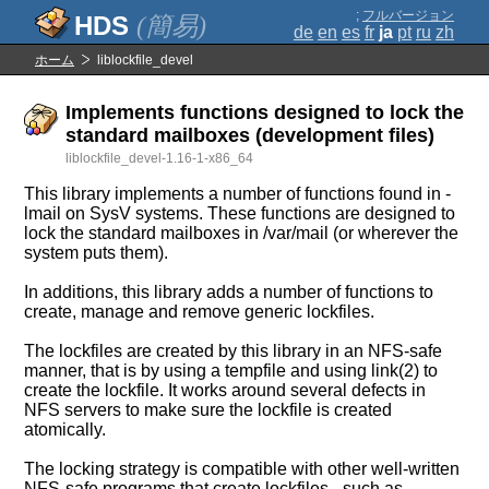
;
フルバージョン
(簡易)
de
en
es
fr
ja
pt
ru
zh
ホーム
liblockfile_devel
Implements functions designed to lock the
standard mailboxes (development files)
liblockfile_devel-1.16-1-x86_64
This library implements a number of functions found in -
lmail on SysV systems. These functions are designed to
lock the standard mailboxes in /var/mail (or wherever the
system puts them).
In additions, this library adds a number of functions to
create, manage and remove generic lockfiles.
The lockfiles are created by this library in an NFS-safe
manner, that is by using a tempfile and using link(2) to
create the lockfile. It works around several defects in
NFS servers to make sure the lockfile is created
atomically.
The locking strategy is compatible with other well-written
NFS-safe programs that create lockfiles - such as