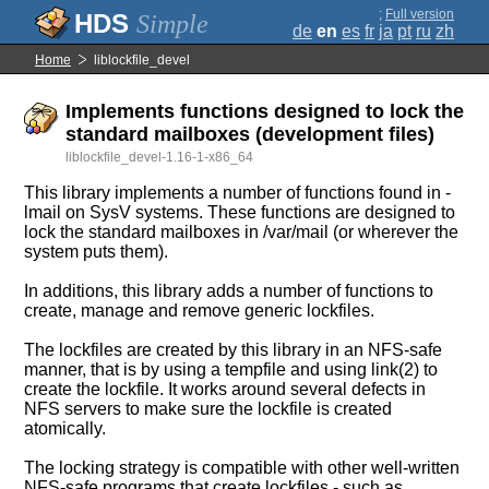
;
Full version
Simple
de
en
es
fr
ja
pt
ru
zh
Home
liblockfile_devel
Implements functions designed to lock the
standard mailboxes (development files)
liblockfile_devel-1.16-1-x86_64
This library implements a number of functions found in -
lmail on SysV systems. These functions are designed to
lock the standard mailboxes in /var/mail (or wherever the
system puts them).
In additions, this library adds a number of functions to
create, manage and remove generic lockfiles.
The lockfiles are created by this library in an NFS-safe
manner, that is by using a tempfile and using link(2) to
create the lockfile. It works around several defects in
NFS servers to make sure the lockfile is created
atomically.
The locking strategy is compatible with other well-written
NFS-safe programs that create lockfiles - such as