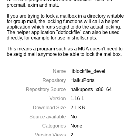
procmail, exim and mutt.
If you are trying to lock a mailbox in a directory writable
for group mail, the locking functions will call a helper
application which runs setgid to do the actual locking.
The helper application "dotlockfile" can also be used
directly, for example for use in shellscripts.
This means a program such as a MUA doesn't need to
be setgid mail anymore to be able to lock the mailbox.
Name
liblockfile_devel
Repository
HaikuPorts
Repository Source
haikuports_x86_64
Version
1.16-1
Download Size
2.1 KB
Source available
No
Categories
None
Version Views
2