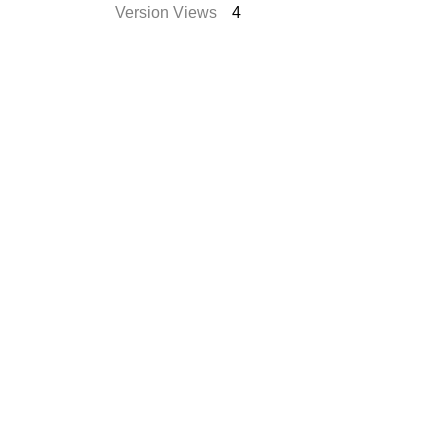
Version Views
4