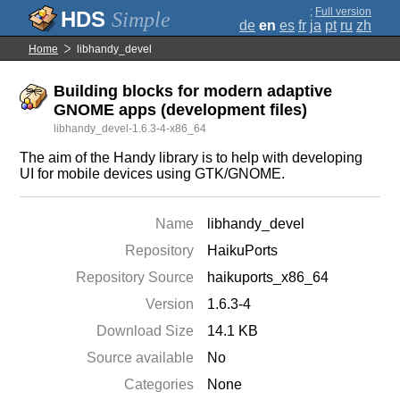
;
Full version
Simple
de
en
es
fr
ja
pt
ru
zh
Home
libhandy_devel
Building blocks for modern adaptive
GNOME apps (development files)
libhandy_devel-1.6.3-4-x86_64
The aim of the Handy library is to help with developing
UI for mobile devices using GTK/GNOME.
Name
libhandy_devel
Repository
HaikuPorts
Repository Source
haikuports_x86_64
Version
1.6.3-4
Download Size
14.1 KB
Source available
No
Categories
None