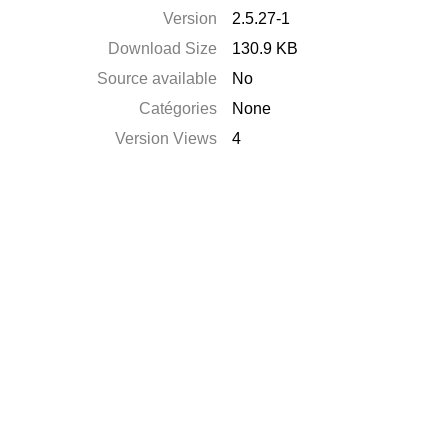
Version
2.5.27-1
Download Size
130.9 KB
Source available
No
Catégories
None
Version Views
4