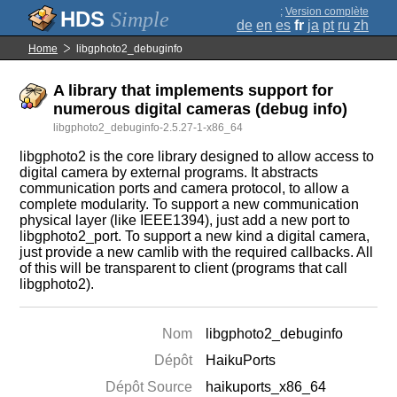
;
Version complète
Simple
de
en
es
fr
ja
pt
ru
zh
Home
libgphoto2_debuginfo
A library that implements support for
numerous digital cameras (debug info)
libgphoto2_debuginfo-2.5.27-1-x86_64
libgphoto2 is the core library designed to allow access to
digital camera by external programs. It abstracts
communication ports and camera protocol, to allow a
complete modularity. To support a new communication
physical layer (like IEEE1394), just add a new port to
libgphoto2_port. To support a new kind a digital camera,
just provide a new camlib with the required callbacks. All
of this will be transparent to client (programs that call
libgphoto2).
Nom
libgphoto2_debuginfo
Dépôt
HaikuPorts
Dépôt Source
haikuports_x86_64