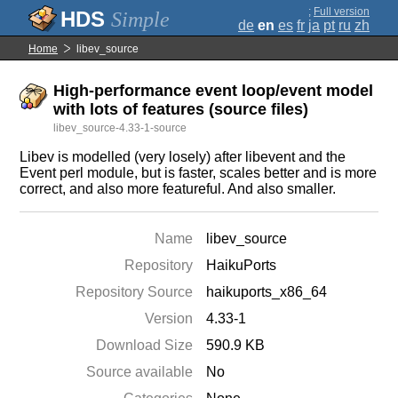
;
Full version
Simple
de
en
es
fr
ja
pt
ru
zh
Home
libev_source
High-performance event loop/event model
with lots of features (source files)
libev_source-4.33-1-source
Libev is modelled (very losely) after libevent and the
Event perl module, but is faster, scales better and is more
correct, and also more featureful. And also smaller.
Name
libev_source
Repository
HaikuPorts
Repository Source
haikuports_x86_64
Version
4.33-1
Download Size
590.9 KB
Source available
No