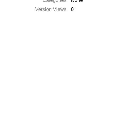
Categories
None
Version Views
0