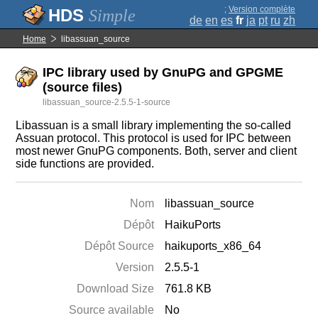
;
Version complète
Simple
de
en
es
fr
ja
pt
ru
zh
Home
libassuan_source
IPC library used by GnuPG and GPGME
(source files)
libassuan_source-2.5.5-1-source
Libassuan is a small library implementing the so-called
Assuan protocol. This protocol is used for IPC between
most newer GnuPG components. Both, server and client
side functions are provided.
Nom
libassuan_source
Dépôt
HaikuPorts
Dépôt Source
haikuports_x86_64
Version
2.5.5-1
Download Size
761.8 KB
Source available
No