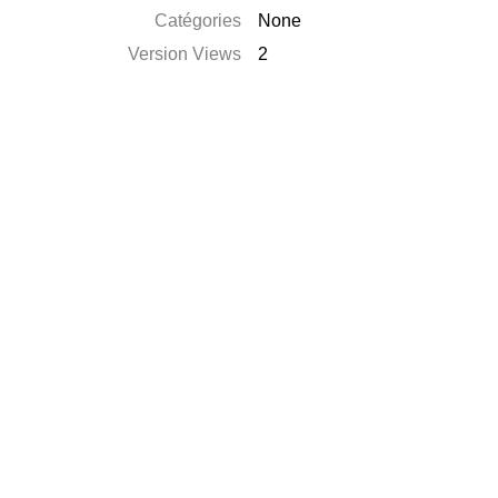
Catégories
None
Version Views
2