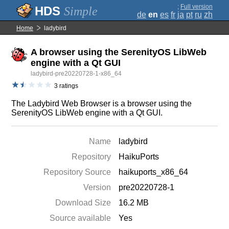
;
Full version
Simple
de
en
es
fr
ja
pt
ru
zh
Home
ladybird
A browser using the SerenityOS LibWeb
engine with a Qt GUI
ladybird-pre20220728-1-x86_64
3 ratings
The Ladybird Web Browser is a browser using the
SerenityOS LibWeb engine with a Qt GUI.
Name
ladybird
Repository
HaikuPorts
Repository Source
haikuports_x86_64
Version
pre20220728-1
Download Size
16.2 MB
Source available
Yes