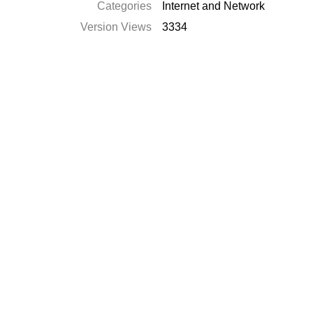
Categories
Internet and Network
Version Views
3334