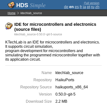
;
Full version
Simple
de
en
es
fr
ja
pt
ru
zh
Home
ktechlab_source
IDE for microcontrollers and electronics
(source files)
ktechlab_source-0.50.0~git-5-source
KTechLab is an IDE for microcontrollers and electronics.
It supports circuit simulation,
program development for microcontrollers and
simulating the programmed microcontroller together with
its application circuit.
Name
ktechlab_source
Repository
HaikuPorts
Repository Source
haikuports_x86_64
Version
0.50.0~git-5
Download Size
2.2 MB