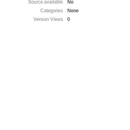
Source available
No
Categories
None
Version Views
0