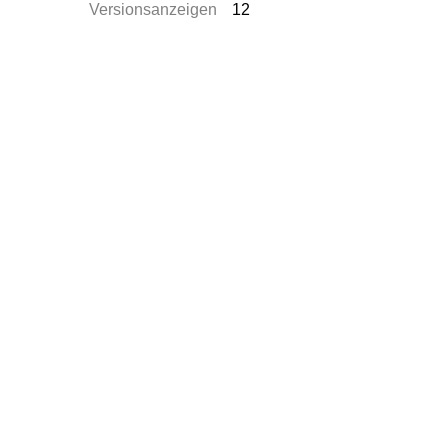
Versionsanzeigen
12