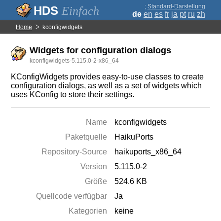
;
Standard-Darstellung
Einfach
de
en
es
fr
ja
pt
ru
zh
Home
kconfigwidgets
Widgets for configuration dialogs
kconfigwidgets-5.115.0-2-x86_64
KConfigWidgets provides easy-to-use classes to create
configuration dialogs, as well as a set of widgets which
uses KConfig to store their settings.
Name
kconfigwidgets
Paketquelle
HaikuPorts
Repository-Source
haikuports_x86_64
Version
5.115.0-2
Größe
524.6 KB
Quellcode verfügbar
Ja
Kategorien
keine