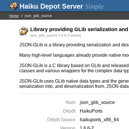
Simple
Home
json_glib_source
Library providing GLib serialization and
json_glib_source-1.6.6-2-source
JSON-GLib is a library providing serialization and de
Many high-level languages already provide native mo
JSON-GLib is a C library based on GLib and released 
classes and various wrappers for the complex data t
JSON-GLib uses GLib native data types and the generic
serialization into, and deserialization from, JSON dat
Nom
json_glib_source
Dépôt
HaikuPorts
Dépôt Source
haikuports_x86_64
Version
1.6.6-2