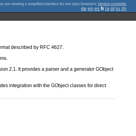
;
Version complète
de
en
es
fr
ja
pt
ru
zh
 format described by RFC 4627.
ams.
on 2.1. It provides a parser and a generator GObject
es integration with the GObject classes for direct