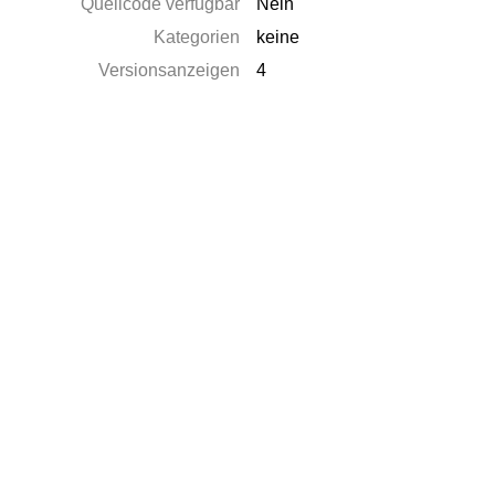
Quellcode verfügbar
Nein
Kategorien
keine
Versionsanzeigen
4