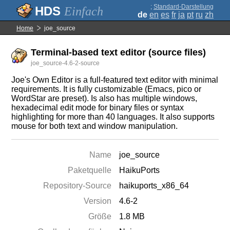
;
Standard-Darstellung
Einfach
de
en
es
fr
ja
pt
ru
zh
Home
joe_source
Terminal-based text editor (source files)
joe_source-4.6-2-source
Joe's Own Editor is a full-featured text editor with minimal
requirements. It is fully customizable (Emacs, pico or
WordStar are preset). Is also has multiple windows,
hexadecimal edit mode for binary files or syntax
highlighting for more than 40 languages. It also supports
mouse for both text and window manipulation.
Name
joe_source
Paketquelle
HaikuPorts
Repository-Source
haikuports_x86_64
Version
4.6-2
Größe
1.8 MB