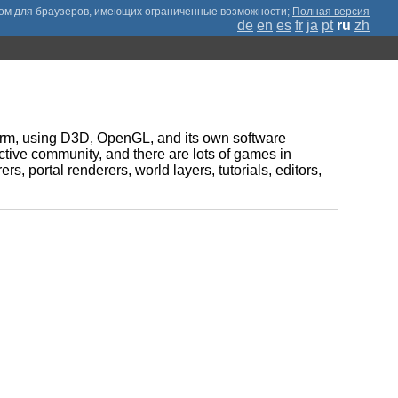
;
Полная версия
de
en
es
fr
ja
pt
ru
zh
tform, using D3D, OpenGL, and its own software
ctive community, and there are lots of games in
s, portal renderers, world layers, tutorials, editors,