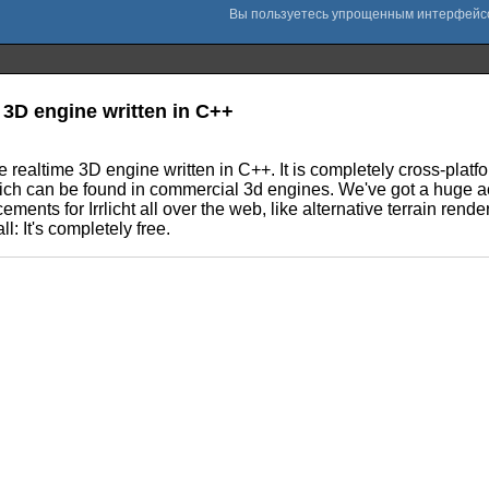
3D engine written in C++
e realtime 3D engine written in C++. It is completely cross-pla
 which can be found in commercial 3d engines. We've got a huge a
ts for Irrlicht all over the web, like alternative terrain renderer
l: It's completely free.