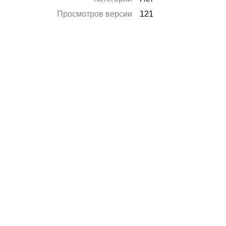
Просмотров версии
121