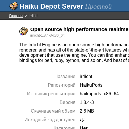
Простой
Главная
irrlicht
Open source high performance realtime 
irrlicht-1.8.4-3-x86_64
The Irrlicht Engine is an open source high performanc
renderer, and has all of the state-of-the-art features
development that use the engine. You can find enhancemen
bindings for perl, ruby, python, and so on. And best of al
Название
irrlicht
Репозиторий
HaikuPorts
Источник репозитория
haikuports_x86_64
Версия
1.8.4-3
Скачиваемый объем
2.6 MB
Исходный код доступен
Да
Категории
Нет