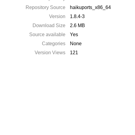
Repository Source
haikuports_x86_64
Version
1.8.4-3
Download Size
2.6 MB
Source available
Yes
Categories
None
Version Views
121