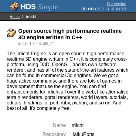
;
Full version
Simple
de
en
es
fr
ja
pt
ru
zh
Home
irrlicht
Open source high performance realtime
3D engine written in C++
irrlicht-1.8.4-3-x86_64
The Irrlicht Engine is an open source high performance
realtime 3D engine written in C++. It is completely cross-
platform, using D3D, OpenGL, and its own software
renderer, and has all of the state-of-the-art features which
can be found in commercial 3d engines. We've got a
huge active community, and there are lots of games in
development that use the engine. You can find
enhancements for Irrlicht all over the web, like alternative
terrain renderers, portal renderers, world layers, tutorials,
editors, bindings for perl, ruby, python, and so on. And
best of all: It's completely free.
Name
irrlicht
Repository
HaikuPorts