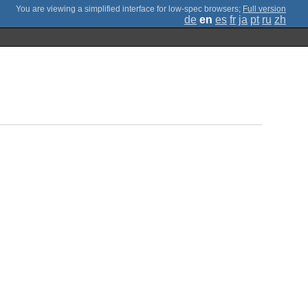
;
Full version
de
en
es
fr
ja
pt
ru
zh