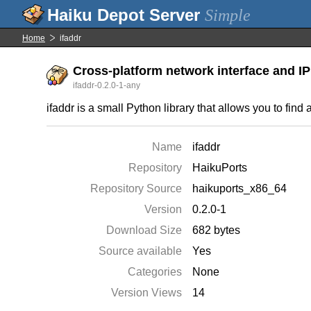
Simple
Home
ifaddr
Cross-platform network interface and I
ifaddr-0.2.0-1-any
ifaddr is a small Python library that allows you to find
Name
ifaddr
Repository
HaikuPorts
Repository Source
haikuports_x86_64
Version
0.2.0-1
Download Size
682 bytes
Source available
Yes
Categories
None
Version Views
14