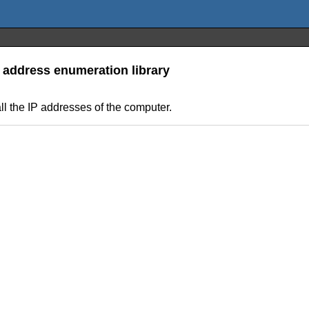
P address enumeration library
 all the IP addresses of the computer.