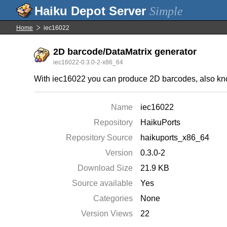
Simple
Home
iec16022
2D barcode/DataMatrix generator
iec16022-0.3.0-2-x86_64
With iec16022 you can produce 2D barcodes, also kno
Name
iec16022
Repository
HaikuPorts
Repository Source
haikuports_x86_64
Version
0.3.0-2
Download Size
21.9 KB
Source available
Yes
Categories
None
Version Views
22