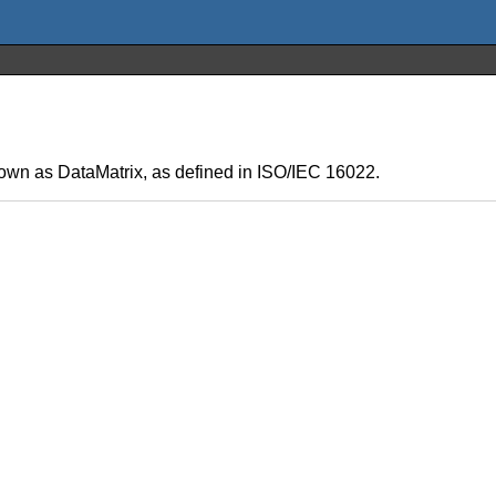
wn as DataMatrix, as defined in ISO/IEC 16022.