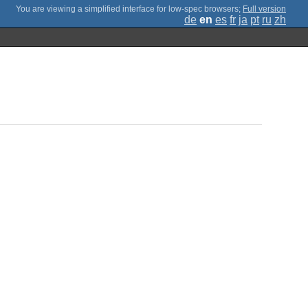
;
Full version
de
en
es
fr
ja
pt
ru
zh