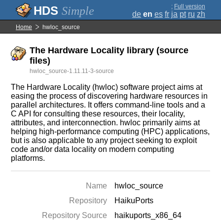
;
Full version
Simple
de
en
es
fr
ja
pt
ru
zh
Home
hwloc_source
The Hardware Locality library (source
files)
hwloc_source-1.11.11-3-source
The Hardware Locality (hwloc) software project aims at
easing the process of discovering hardware resources in
parallel architectures. It offers command-line tools and a
C API for consulting these resources, their locality,
attributes, and interconnection. hwloc primarily aims at
helping high-performance computing (HPC) applications,
but is also applicable to any project seeking to exploit
code and/or data locality on modern computing
platforms.
Name
hwloc_source
Repository
HaikuPorts
Repository Source
haikuports_x86_64