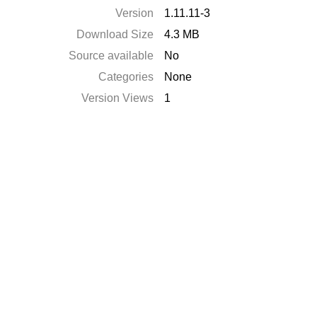
Version
1.11.11-3
Download Size
4.3 MB
Source available
No
Categories
None
Version Views
1