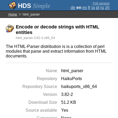
;
Full version
Simple
de
en
es
fr
ja
pt
ru
zh
Home
html_parser
Encode or decode strings with HTML
entities
html_parser-3.82-2-x86_64
The HTML-Parser distribution is is a collection of perl
modules that parse and extract information from HTML
documents.
Name
html_parser
Repository
HaikuPorts
Repository Source
haikuports_x86_64
Version
3.82-2
Download Size
51.2 KB
Source available
Yes