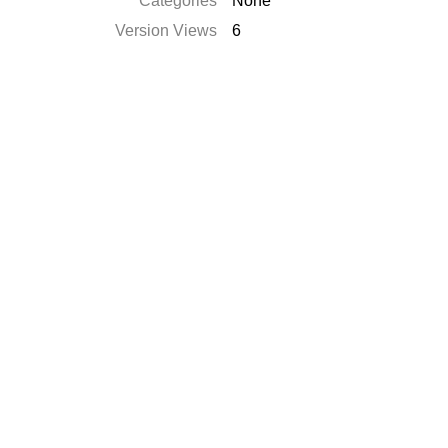
Categories
None
Version Views
6