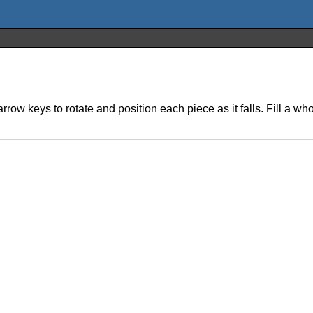
rrow keys to rotate and position each piece as it falls. Fill a who