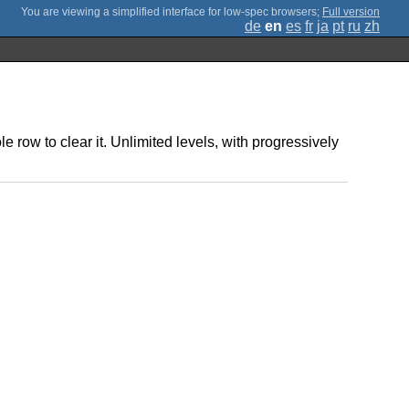
;
Full version
de
en
es
fr
ja
pt
ru
zh
le row to clear it. Unlimited levels, with progressively